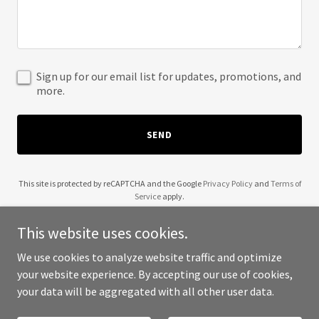
Sign up for our email list for updates, promotions, and
more.
SEND
This site is protected by reCAPTCHA and the Google
Privacy Policy
and
Terms of
Service
apply.
This website uses cookies.
We use cookies to analyze website traffic and optimize
your website experience. By accepting our use of cookies,
Copyright © 2025 Holly Kan Events - All Rights Reserved.
your data will be aggregated with all other user data.
Powered by