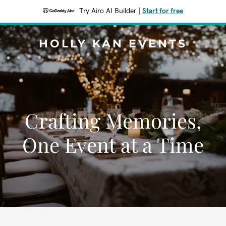
Try Airo AI Builder
|
Start for free
HOLLY KAN EVENTS
Crafting Memories,
One Event at a Time