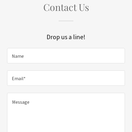
Contact Us
Drop us a line!
Name
Email*